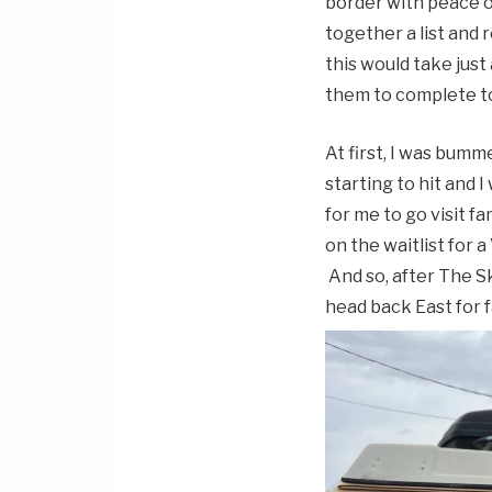
border with peace of
together a list and
this would take just
them to complete t
At first, I was bum
starting to hit and 
for me to go visit fa
on the waitlist for
And so, after The Sk
head back East for f