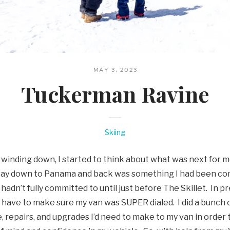
MAY 3, 2023
Tuckerman Ravine
Skiing
 winding down, I started to think about what was next for m
way down to Panama and back was something I had been con
hadn’t fully committed to until just before The Skillet. In pr
ld have to make sure my van was SUPER dialed. I did a bunch
, repairs, and upgrades I’d need to make to my van in order 