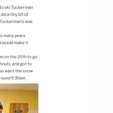
 to ski Tuckerman
id a tiny bit of
u Tuckerman’s was
so many years.
ld would make it
am on the 20th to go
nuts, and got to
use want the snow
around 9:30am.