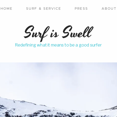
HOME
SURF & SERVICE
PRESS
ABOUT
Surf is Swell
Redefining what it means to be a good surfer