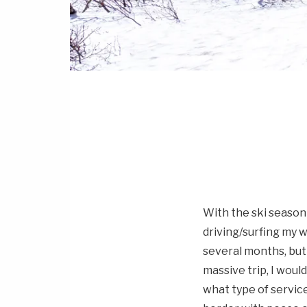
With the ski season
driving/surfing my 
several months, but 
massive trip, I wou
what type of service