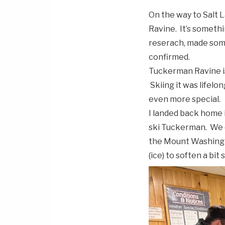
On the way to Salt 
Ravine. It’s somethin
reserach, made some
confirmed.
Tuckerman Ravine is
Skiing it was lifelo
even more special.
I landed back home 
ski Tuckerman. We d
the Mount Washingt
(ice) to soften a bi