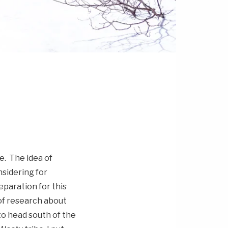
e. The idea of
sidering for
eparation for this
 of research about
to head south of the