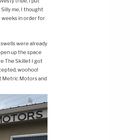
esty tribe, I put
Silly me, I thought
4 weeks in order for
 swells were already
 open up the space
re The Skillet I got
ccepted, woohoo!
 at Metric Motors and