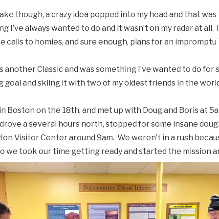
Lake though, a crazy idea popped into my head and that was
g I’ve always wanted to do and it wasn’t on my radar at all. I d
 calls to homies, and sure enough, plans for an imprompt
 another Classic and was something I’ve wanted to do for 
ng goal and skiing it with two of my oldest friends in the wor
in Boston on the 18th, and met up with Doug and Boris at 5
rove a several hours north, stopped for some insane dough
on Visitor Center around 9am. We weren’t in a rush beca
t so we took our time getting ready and started the mission 