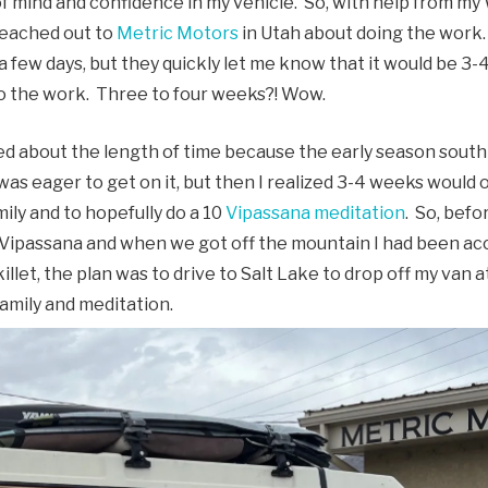
 mind and confidence in my vehicle. So, with help from my W
 reached out to
Metric Motors
in Utah about doing the work. 
 a few days, but they quickly let me know that it would be 3-
o the work. Three to four weeks?! Wow.
med about the length of time because the early season south
I was eager to get on it, but then I realized 3-4 weeks would
mily and to hopefully do a 10
Vipassana meditation
. So, befo
 a Vipassana and when we got off the mountain I had been a
illet, the plan was to drive to Salt Lake to drop off my van
amily and meditation.