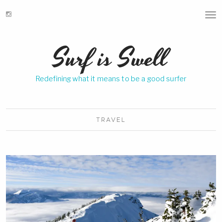
T
o
g
Surf is Swell
g
l
e
Redefining what it means to be a good surfer
n
a
v
i
g
TRAVEL
a
t
i
o
n