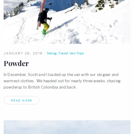
JANUARY 28, 2018
Skiing
,
Travel
,
Van Trips
Powder
In December, Scott and I loaded up the van with our ski gear and
warmest clothes. We headed out for nearly three weeks, chasing
powderup to British Colombia and back.
READ MORE