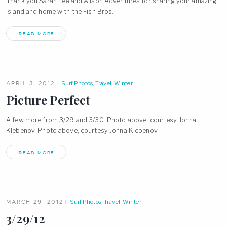
Thank you Sarah Lee and Alison Adventures for sharing your amazing
island and home with the Fish Bros.
READ MORE
APRIL 3, 2012
Surf Photos
,
Travel
,
Winter
Picture Perfect
A few more from 3/29 and 3/30. Photo above, courtesy Johna
Klebenov. Photo above, courtesy Johna Klebenov.
READ MORE
MARCH 29, 2012
Surf Photos
,
Travel
,
Winter
3/29/12