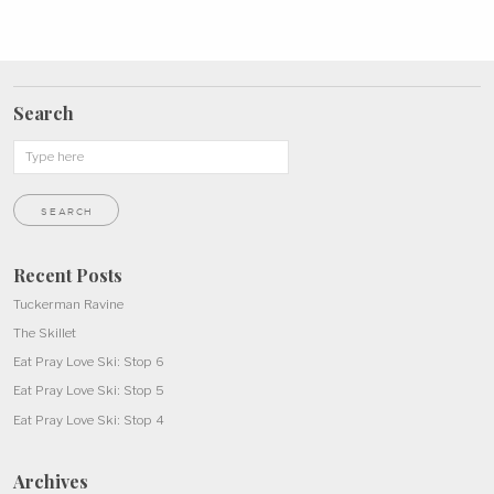
Search
Recent Posts
Tuckerman Ravine
The Skillet
Eat Pray Love Ski: Stop 6
Eat Pray Love Ski: Stop 5
Eat Pray Love Ski: Stop 4
Archives