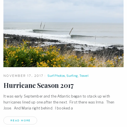
NOVEMBER 17, 2017
Surf Photos
,
Surfing
,
Travel
Hurricane Season 2017
It was early September and the Atlantic began to stack up with
hurricanes lined up one after the next. First there was Irma. Then
Jose. And Maria right behind. I booked a
READ MORE