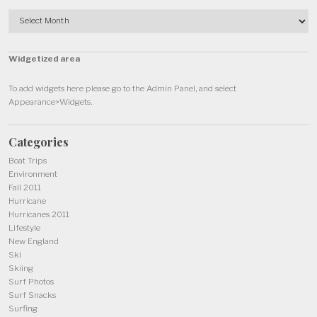
Archives
Widgetized area
To add widgets here please go to the Admin Panel, and select
Appearance>Widgets.
Categories
Boat Trips
Environment
Fall 2011
Hurricane
Hurricanes 2011
Lifestyle
New England
Ski
Skiing
Surf Photos
Surf Snacks
Surfing