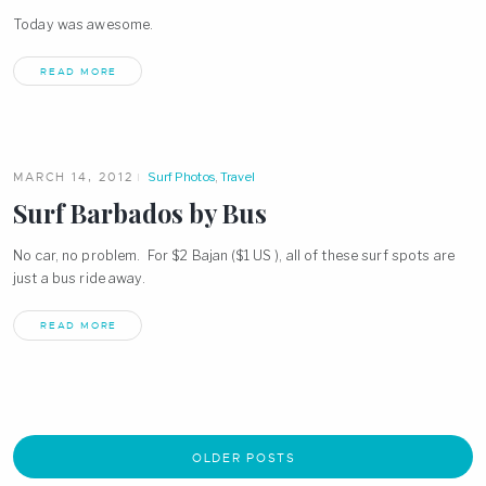
Today was awesome.
READ MORE
MARCH 14, 2012
Surf Photos
,
Travel
Surf Barbados by Bus
No car, no problem. For $2 Bajan ($1 US ), all of these surf spots are
just a bus ride away.
READ MORE
OLDER POSTS