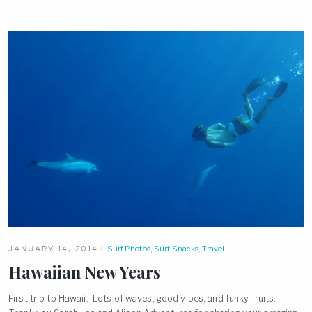
JANUARY 14, 2014
Surf Photos
,
Surf Snacks
,
Travel
Hawaiian New Years
First trip to Hawaii. Lots of waves, good vibes, and funky fruits.