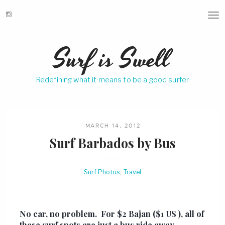
T
o
g
Surf is Swell
g
l
e
Redefining what it means to be a good surfer
n
a
v
i
g
MARCH 14, 2012
a
Surf Barbados by Bus
t
i
o
Surf Photos
,
Travel
n
No car, no problem. For $2 Bajan ($1 US ), all of
these surf spots are just a bus ride away.