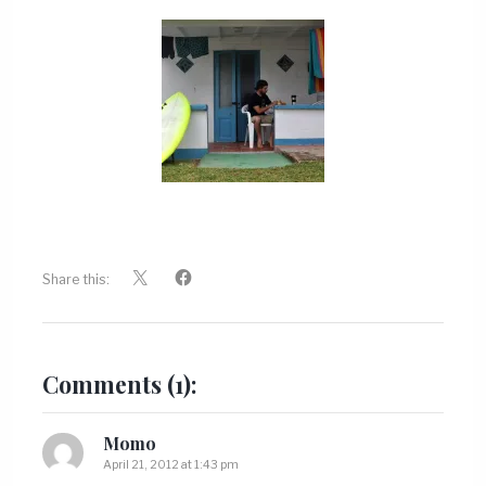
Share this:
Comments (1):
Momo
April 21, 2012 at 1:43 pm