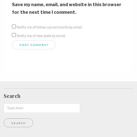
Save my name, email, and website in this browser
for the next time I comment.
Notify me of follow-up comments by email.
Notify me of new posts by email.
Search