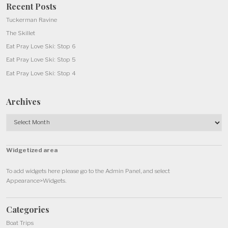
Recent Posts
Tuckerman Ravine
The Skillet
Eat Pray Love Ski: Stop 6
Eat Pray Love Ski: Stop 5
Eat Pray Love Ski: Stop 4
Archives
Archives
Widgetized area
To add widgets here please go to the Admin Panel, and select
Appearance>Widgets.
Categories
Boat Trips