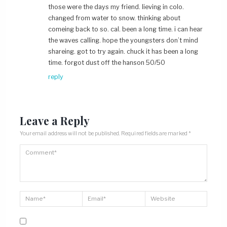
those were the days my friend. lieving in colo.
changed from water to snow. thinking about
comeing back to so. cal. been a long time. i can hear
the waves calling. hope the youngsters don’t mind
shareing. got to try again. chuck it has been a long
time. forgot dust off the hanson 50/50
reply
Leave a Reply
Your email address will not be published.
Required fields are marked
*