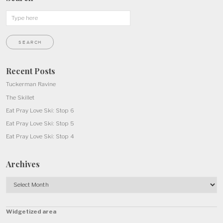
Recent Posts
Tuckerman Ravine
The Skillet
Eat Pray Love Ski: Stop 6
Eat Pray Love Ski: Stop 5
Eat Pray Love Ski: Stop 4
Archives
Archives
Widgetized area