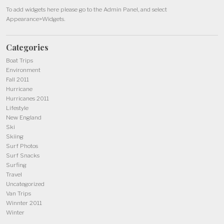
To add widgets here please go to the Admin Panel, and select
Appearance>Widgets.
Categories
Boat Trips
Environment
Fall 2011
Hurricane
Hurricanes 2011
Lifestyle
New England
Ski
Skiing
Surf Photos
Surf Snacks
Surfing
Travel
Uncategorized
Van Trips
Winnter 2011
Winter