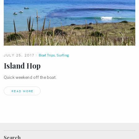
JULY 25, 2017
Boat Trips
,
Surfing
Island Hop
Quick weekend off the boat.
READ MORE
Search