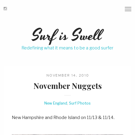
T
o
g
Surf is Swell
g
l
e
Redefining what it means to be a good surfer
n
a
v
i
g
NOVEMBER 14, 2010
a
November Nuggets
t
i
o
New England
,
Surf Photos
n
New Hampshire and Rhode Island on 11/13 & 11/14.