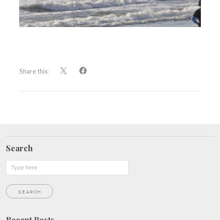
Share this:
Search
Recent Posts