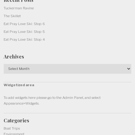
Tuckerman Ravine
The Skillet
Eat Pray Love Ski: Stop 6
Eat Pray Love Ski: Stop 5
Eat Pray Love Ski: Stop 4
Archives
Archives
Widgetized area
To add widgets here please go to the Admin Panel, and select
Appearance>Widgets.
Categories
Boat Trips
Environment