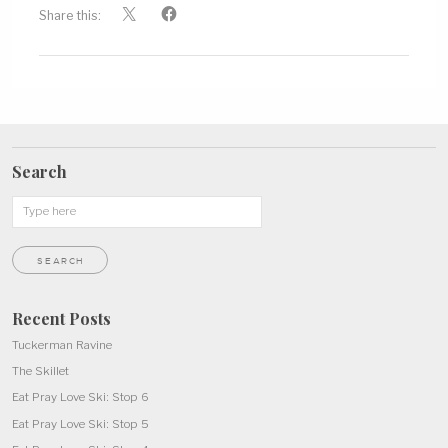
Share this:
Search
Recent Posts
Tuckerman Ravine
The Skillet
Eat Pray Love Ski: Stop 6
Eat Pray Love Ski: Stop 5