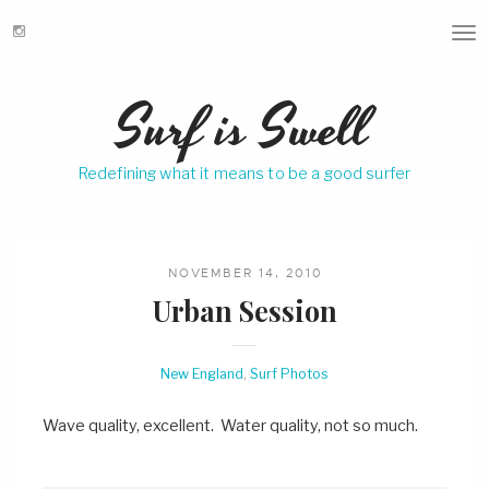
T
o
g
Surf is Swell
g
l
e
Redefining what it means to be a good surfer
n
a
v
i
g
NOVEMBER 14, 2010
a
Urban Session
t
i
o
New England
,
Surf Photos
n
Wave quality, excellent. Water quality, not so much.