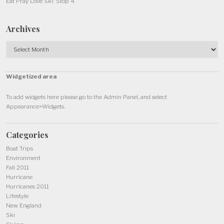
Eat Pray Love Ski: Stop 4
Archives
Archives
Widgetized area
To add widgets here please go to the Admin Panel, and select
Appearance>Widgets.
Categories
Boat Trips
Environment
Fall 2011
Hurricane
Hurricanes 2011
Lifestyle
New England
Ski