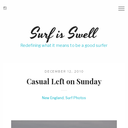
T
o
g
Surf is Swell
g
l
e
Redefining what it means to be a good surfer
n
a
v
i
g
DECEMBER 12, 2010
a
Casual Left on Sunday
t
i
o
New England
,
Surf Photos
n