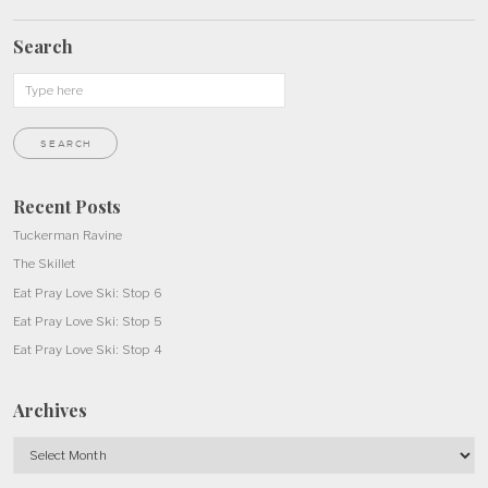
Search
Recent Posts
Tuckerman Ravine
The Skillet
Eat Pray Love Ski: Stop 6
Eat Pray Love Ski: Stop 5
Eat Pray Love Ski: Stop 4
Archives
Archives