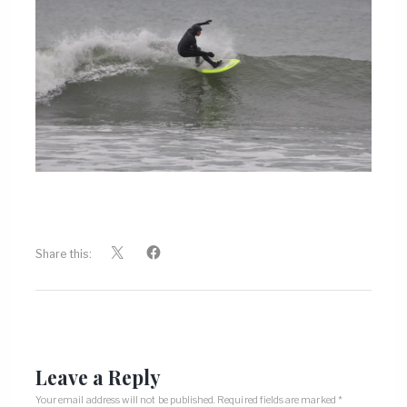
Share this:
Leave a Reply
Your email address will not be published.
Required fields are marked
*