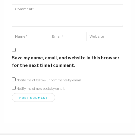
Save my name, email, and website in this browser
for the next time I comment.
Notify me of follow-up comments by email.
Notify me of new posts by email.