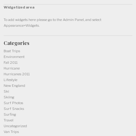
Widgetized area
To add widgets here please go to the Admin Panel, and select
Appearance>Widgets.
Categories
Boat Trips
Environment
Fall 2011
Hurricane
Hurricanes 2011
Lifestyle
New England
Ski
Skiing
Surf Photos
Surf Snacks
Surfing
Travel
Uncategorized
Van Trips