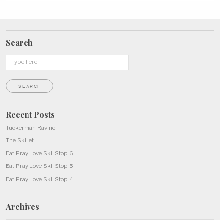
Search
Recent Posts
Tuckerman Ravine
The Skillet
Eat Pray Love Ski: Stop 6
Eat Pray Love Ski: Stop 5
Eat Pray Love Ski: Stop 4
Archives
Archives