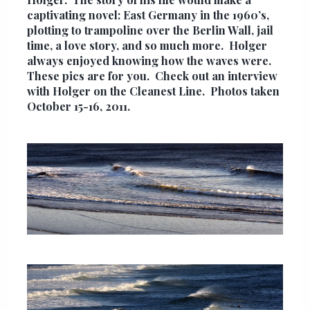
captivating novel: East Germany in the 1960’s,
plotting to trampoline over the Berlin Wall, jail
time, a love story, and so much more. Holger
always enjoyed knowing how the waves were.
These pics are for you. Check out an interview
with Holger on the
Cleanest Line
. Photos taken
October 15-16, 2011.