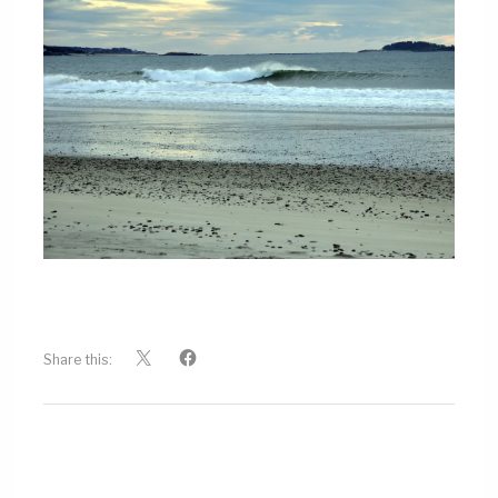
Share this: