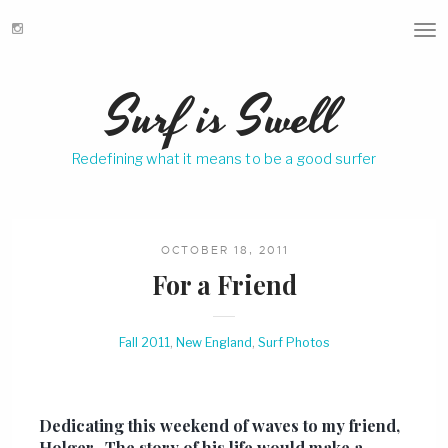
T
o
g
Surf is Swell
g
l
e
Redefining what it means to be a good surfer
n
a
v
i
g
OCTOBER 18, 2011
a
For a Friend
t
i
o
Fall 2011
,
New England
,
Surf Photos
n
Dedicating this weekend of waves to my friend,
Holger. The story of his life would make a