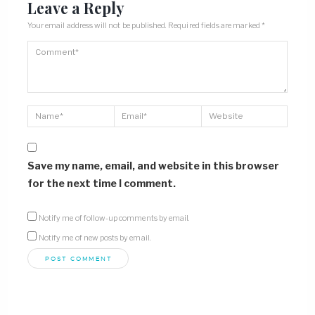
Leave a Reply
Your email address will not be published.
Required fields are marked
*
Save my name, email, and website in this browser
for the next time I comment.
Notify me of follow-up comments by email.
Notify me of new posts by email.