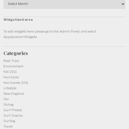
Widgetized area
To add widgets here please go to the Admin Panel, and select
Appearance>Widgets.
Categories
Boat Trips
Environment
Fall 2011
Hurricane
Hurricanes 2011
Lifestyle
New England
Ski
Skiing
Surf Photos
Surf Snacks
Surfing
Travel