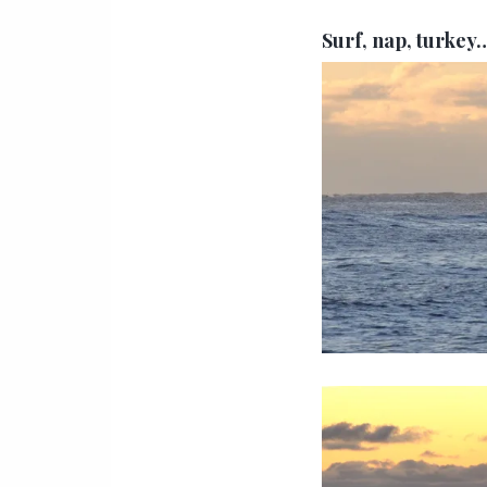
Surf, nap, turkey