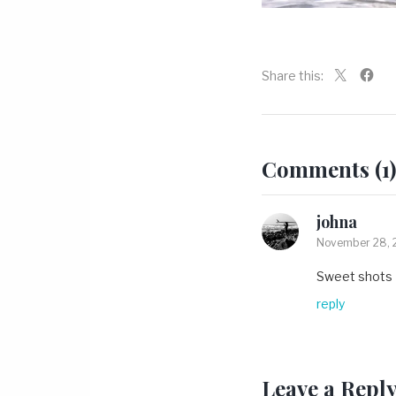
Share this:
Comments (1)
johna
November 28, 2
Sweet shots
reply
Leave a Repl