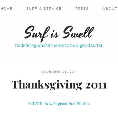
HOME
SURF & SERVICE
PRESS
ABOUT
Surf is Swell
Redefining what it means to be a good surfer
NOVEMBER 28, 2011
Thanksgiving 2011
Fall 2011
,
New England
,
Surf Photos