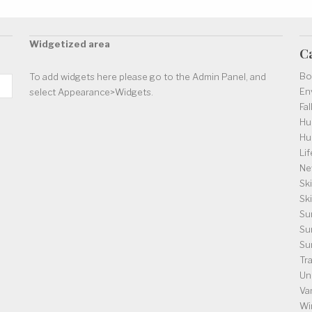
Widgetized area
C
Bo
To add widgets here please go to the Admin Panel, and
En
select Appearance>Widgets.
Fal
Hu
Hu
Lif
Ne
Ski
Sk
Su
Su
Su
Tr
Un
Va
Wi