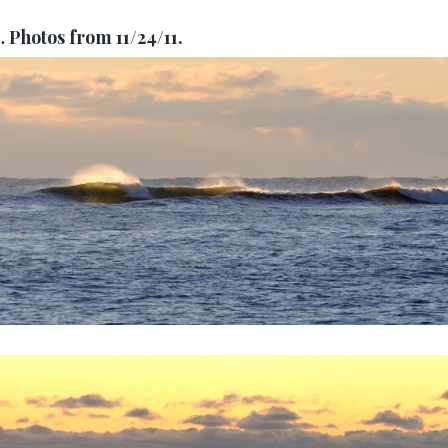
…
Photos from 11/24/11.