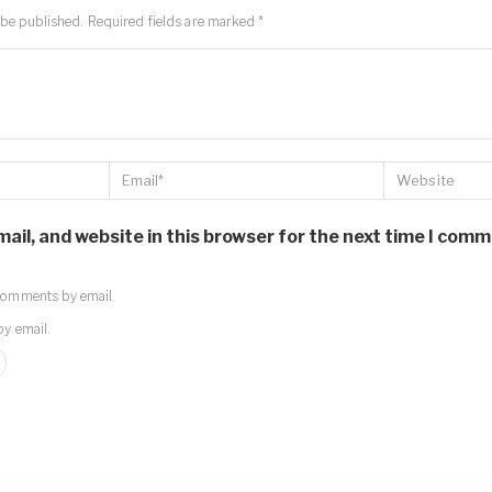
 be published.
Required fields are marked
*
il, and website in this browser for the next time I comm
comments by email.
by email.