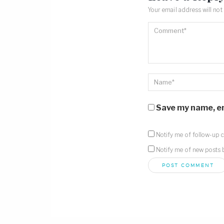
Your email address will not
Save my name, ema
Notify me of follow-up 
Notify me of new posts 