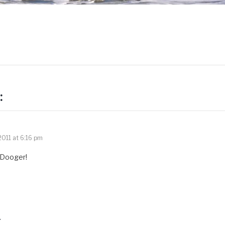
:
011 at 6:16 pm
 Dooger!
y