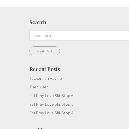
Search
Recent Posts
Tuckerman Ravine
The Skillet
Eat Pray Love Ski: Stop 6
Eat Pray Love Ski: Stop 5
Eat Pray Love Ski: Stop 4