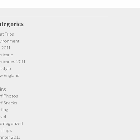
ategories
at Trips
vironment
l 2011
rricane
rricanes 2011
estyle
w England
iing
rf Photos
rf Snacks
rfing
avel
categorized
n Trips
nnter 2011