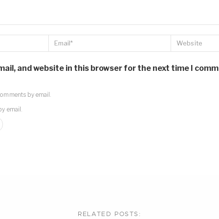
il, and website in this browser for the next time I comm
comments by email.
by email.
RELATED POSTS: