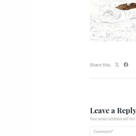
Share this:
Leave a Repl
Your email address will not