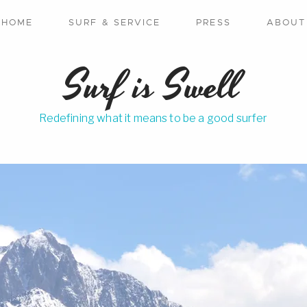
HOME
SURF & SERVICE
PRESS
ABOUT
Surf is Swell
Redefining what it means to be a good surfer