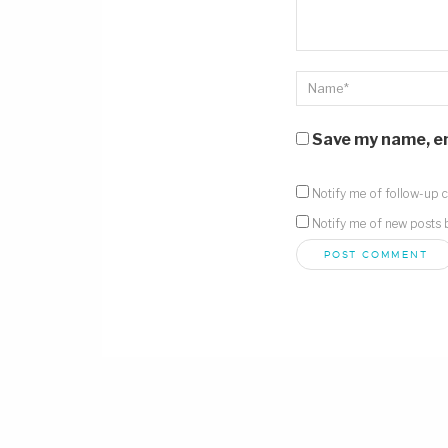
Save my name, ema
Notify me of follow-up 
Notify me of new posts 