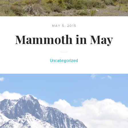
MAY 5, 2015
Mammoth in May
Uncategorized