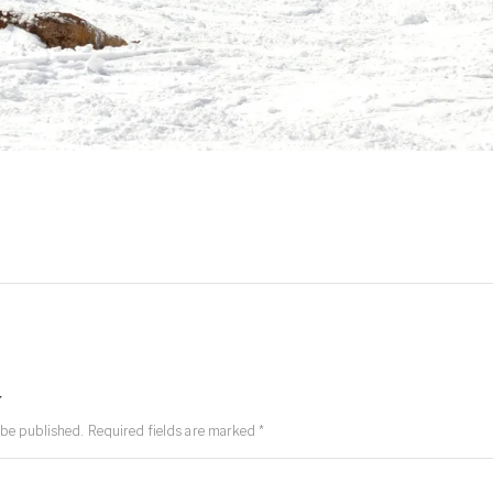
y
 be published.
Required fields are marked
*