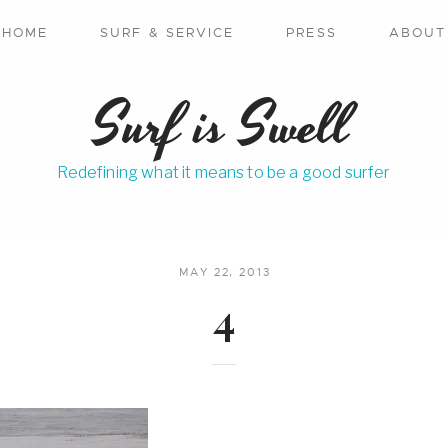
HOME
SURF & SERVICE
PRESS
ABOUT
Surf is Swell
Redefining what it means to be a good surfer
MAY 22, 2013
4