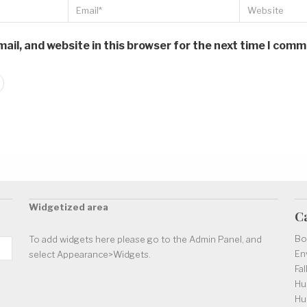
il, and website in this browser for the next time I comm
Widgetized area
C
Bo
To add widgets here please go to the Admin Panel, and
En
select Appearance>Widgets.
Fal
Hu
Hu