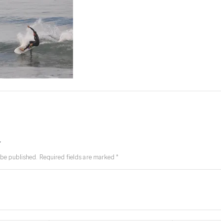
y
 be published.
Required fields are marked
*