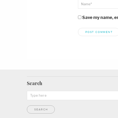
Save my name, ema
Search