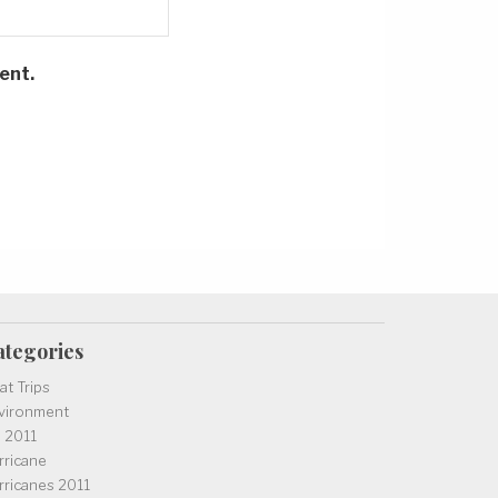
ent.
ategories
at Trips
vironment
l 2011
rricane
rricanes 2011