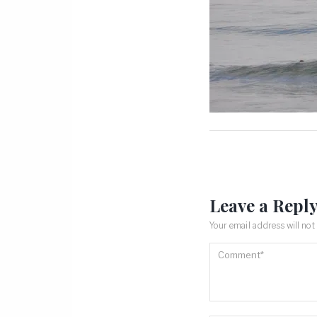
Leave a Repl
Your email address will not