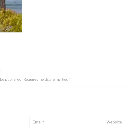
y
 be published.
Required fields are marked
*