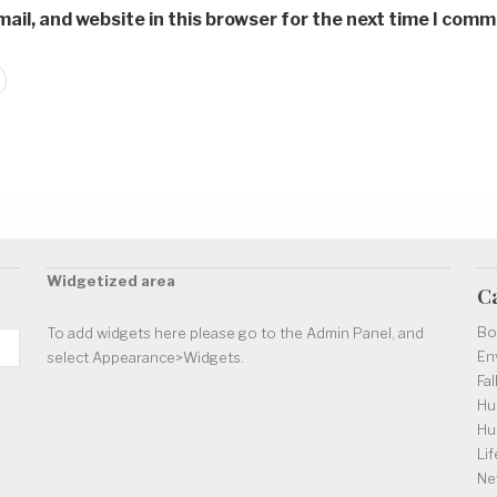
il, and website in this browser for the next time I comm
Widgetized area
C
Bo
To add widgets here please go to the Admin Panel, and
En
select Appearance>Widgets.
Fal
Hu
Hu
Lif
Ne