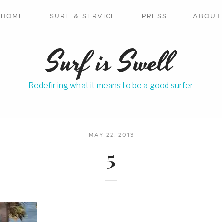
HOME
SURF & SERVICE
PRESS
ABOUT
Surf is Swell
Redefining what it means to be a good surfer
MAY 22, 2013
5