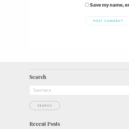
Save my name, ema
Search
Recent Posts