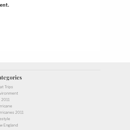
ent.
ategories
at Trips
vironment
l 2011
rricane
rricanes 2011
estyle
w England