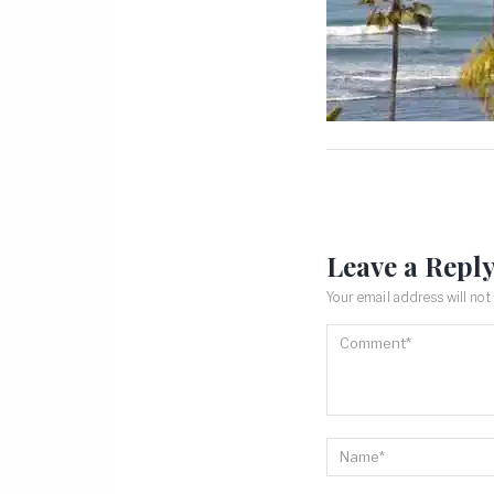
Leave a Repl
Your email address will not