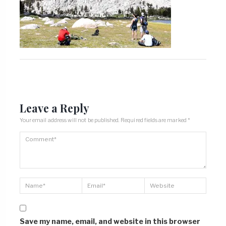
Leave a Reply
Your email address will not be published.
Required fields are marked
*
Save my name, email, and website in this browser