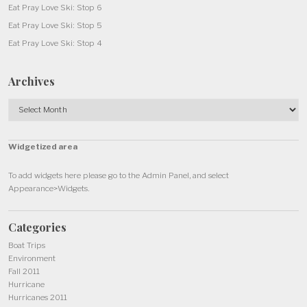
Eat Pray Love Ski: Stop 6
Eat Pray Love Ski: Stop 5
Eat Pray Love Ski: Stop 4
Archives
Archives
Widgetized area
To add widgets here please go to the Admin Panel, and select
Appearance>Widgets.
Categories
Boat Trips
Environment
Fall 2011
Hurricane
Hurricanes 2011