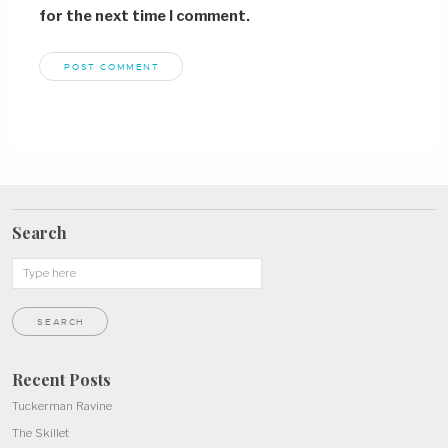
for the next time I comment.
Search
Recent Posts
Tuckerman Ravine
The Skillet