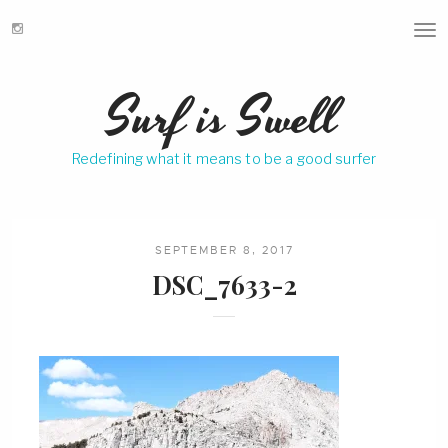
T
o
g
Surf is Swell
g
l
e
Redefining what it means to be a good surfer
n
a
v
i
g
SEPTEMBER 8, 2017
a
DSC_7633-2
t
i
o
n