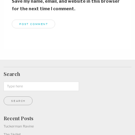
Save my name, email, and website in this browser
for the next time I comment.
Search
Recent Posts
Tuckerman Ravine
The Skillet