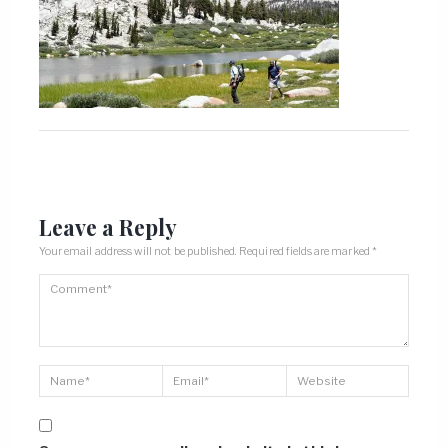
Leave a Reply
Your email address will not be published.
Required fields are marked
*