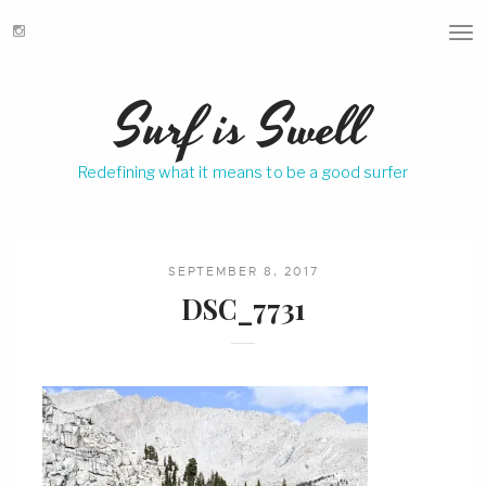
T
o
g
Surf is Swell
g
l
e
Redefining what it means to be a good surfer
n
a
v
i
g
SEPTEMBER 8, 2017
a
DSC_7731
t
i
o
n