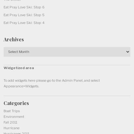
Eat Pray Love Ski: Stop 6
Eat Pray Love Ski: Stop 5
Eat Pray Love Ski: Stop 4
Archives
Archives
Widgetized area
To add widgets here please go to the Admin Panel, and select
Appearance>Widgets.
Categories
Boat Trips
Environment
Fall 2011
Hurricane
Hurricanes 2011