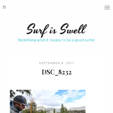
T
o
g
Surf is Swell
g
l
e
Redefining what it means to be a good surfer
n
a
v
i
g
SEPTEMBER 8, 2017
a
DSC_8232
t
i
o
n