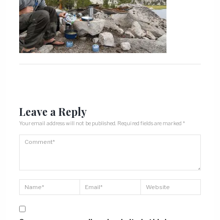
Leave a Reply
Your email address will not be published.
Required fields are marked
*