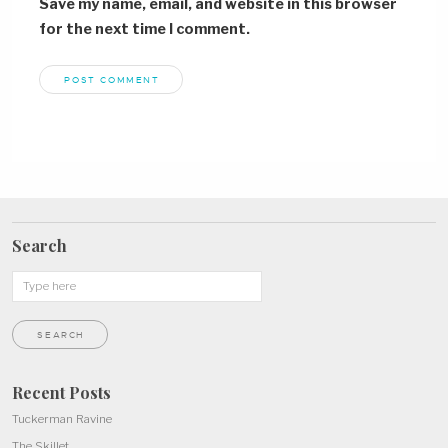
Save my name, email, and website in this browser
for the next time I comment.
Search
Recent Posts
Tuckerman Ravine
The Skillet