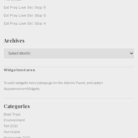
Eat Pray Love Ski: Stop 6
Eat Pray Love Ski: Stop 5
Eat Pray Love Ski: Stop 4
Archives
Archives
Widgetized area
To add widgets here please go to the Admin Panel, and select
Appearance>Widgets.
Categories
Boat Trips
Environment
Fall 2011
Hurricane
Hurricanes 2011