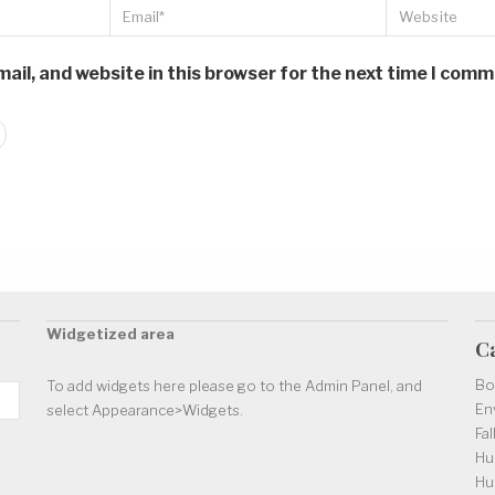
il, and website in this browser for the next time I comm
Widgetized area
C
Bo
To add widgets here please go to the Admin Panel, and
En
select Appearance>Widgets.
Fal
Hu
Hu