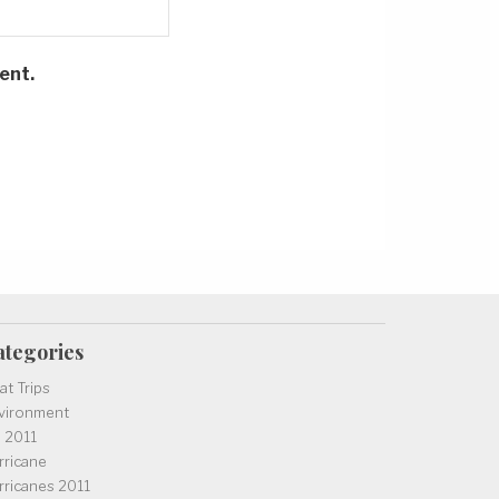
ent.
ategories
at Trips
vironment
l 2011
rricane
rricanes 2011