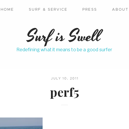
HOME
SURF & SERVICE
PRESS
ABOUT
Surf is Swell
Redefining what it means to be a good surfer
JULY 10, 2011
perf5