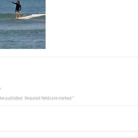
y
 be published.
Required fields are marked
*