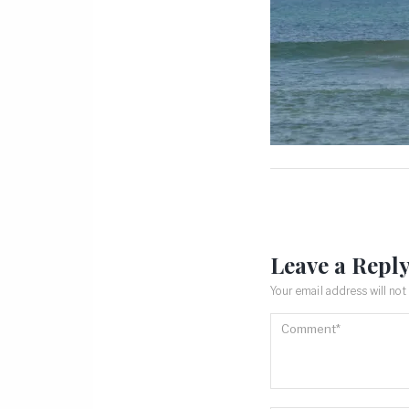
Leave a Repl
Your email address will not