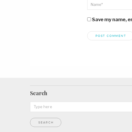
Save my name, ema
Search