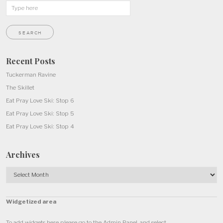
Recent Posts
Tuckerman Ravine
The Skillet
Eat Pray Love Ski: Stop 6
Eat Pray Love Ski: Stop 5
Eat Pray Love Ski: Stop 4
Archives
Archives
Widgetized area
To add widgets here please go to the Admin Panel, and select