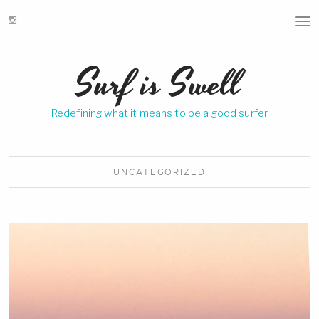
T
o
g
Surf is Swell
g
l
e
Redefining what it means to be a good surfer
n
a
v
i
g
UNCATEGORIZED
a
t
i
o
n