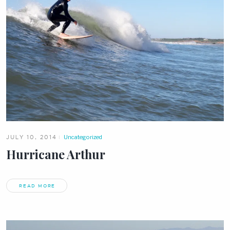
JULY 10, 2014
Uncategorized
Hurricane Arthur
READ MORE