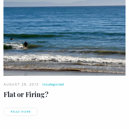
AUGUST 29, 2013
Uncategorized
Flat or Firing?
READ MORE