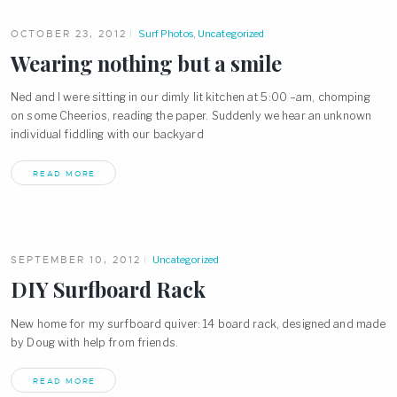
OCTOBER 23, 2012
Surf Photos
,
Uncategorized
Wearing nothing but a smile
Ned and I were sitting in our dimly lit kitchen at 5:00 –am, chomping
on some Cheerios, reading the paper. Suddenly we hear an unknown
individual fiddling with our backyard
READ MORE
SEPTEMBER 10, 2012
Uncategorized
DIY Surfboard Rack
New home for my surfboard quiver: 14 board rack, designed and made
by Doug with help from friends.
READ MORE