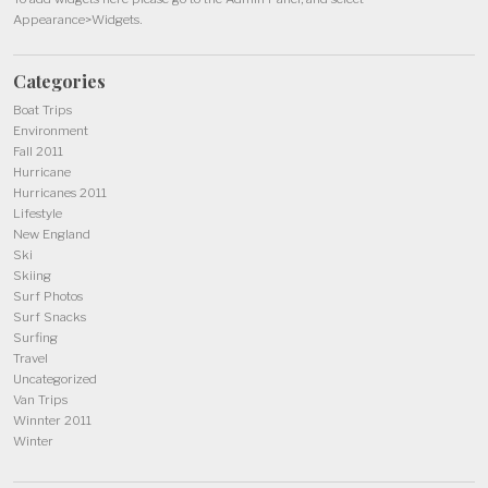
Appearance>Widgets.
Categories
Boat Trips
Environment
Fall 2011
Hurricane
Hurricanes 2011
Lifestyle
New England
Ski
Skiing
Surf Photos
Surf Snacks
Surfing
Travel
Uncategorized
Van Trips
Winnter 2011
Winter