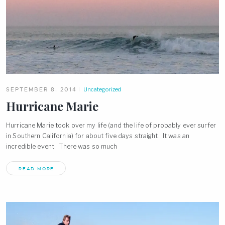
SEPTEMBER 8, 2014
Uncategorized
Hurricane Marie
Hurricane Marie took over my life (and the life of probably ever surfer
in Southern California) for about five days straight. It was an
incredible event. There was so much
READ MORE