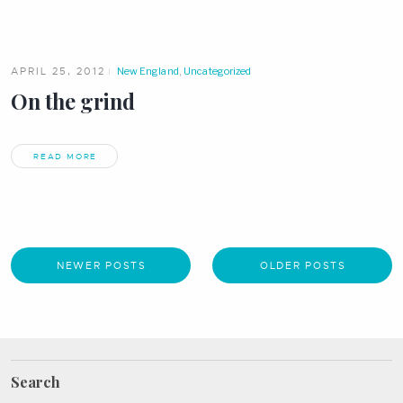
APRIL 25, 2012
New England
,
Uncategorized
On the grind
READ MORE
NEWER POSTS
OLDER POSTS
Search