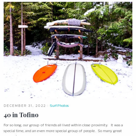
DECEMBER 31, 2022
Surf Photos
40 in Tofino
For so long, our group of friends all lived within close proximity. It was a
special time, and an even more special group of people. So many great