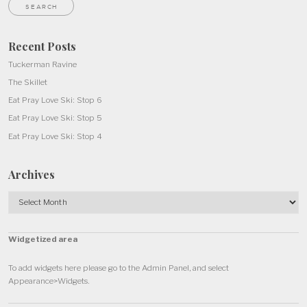
Recent Posts
Tuckerman Ravine
The Skillet
Eat Pray Love Ski: Stop 6
Eat Pray Love Ski: Stop 5
Eat Pray Love Ski: Stop 4
Archives
Archives
Widgetized area
To add widgets here please go to the Admin Panel, and select
Appearance>Widgets.