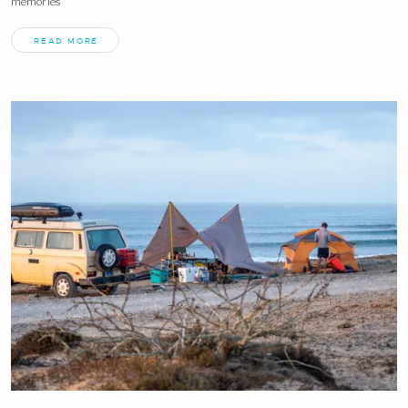
memories
READ MORE