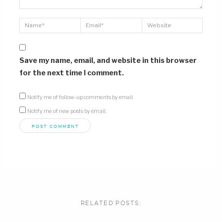
Save my name, email, and website in this browser
for the next time I comment.
Notify me of follow-up comments by email.
Notify me of new posts by email.
RELATED POSTS: