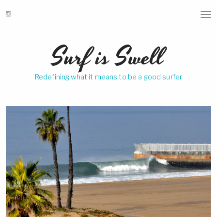
T
o
g
Surf is Swell
g
l
e
Redefining what it means to be a good surfer
n
a
v
i
g
a
t
i
o
n