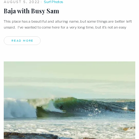
AUGUST 5, 2022
Surf Photos
Baja with Busy Sam
This place has a beautiful and alluring name, but some things are better left
unsaid. I’ve wanted to come here for a very long time, but it’s not an easy
READ MORE