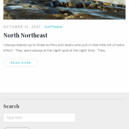
OCTOBER 31, 2021
Surf Photos
North Northeast
I always looked up to those surfers and skiers who put in that little bit of extra
effort. They were always at the right spot at the right time. They
READ MORE
Search