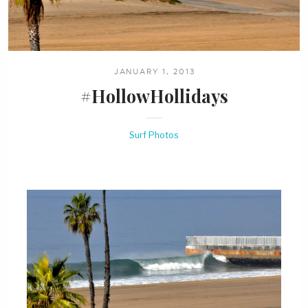
JANUARY 1, 2013
#HollowHollidays
Surf Photos