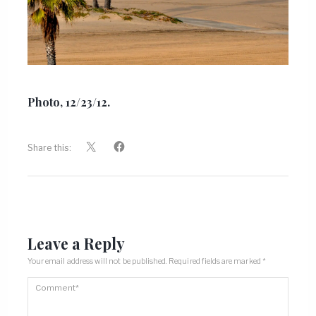
Photo, 12/23/12.
Share this:
Leave a Reply
Your email address will not be published.
Required fields are marked
*